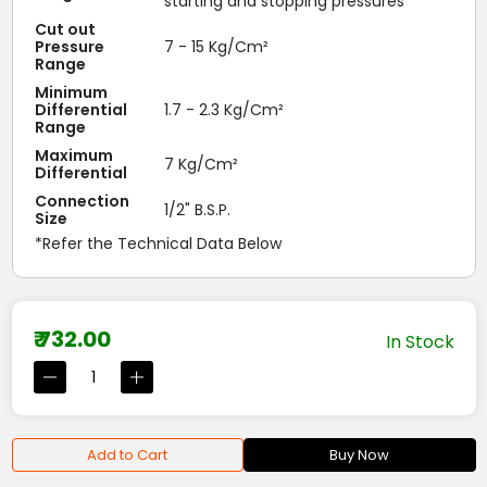
starting and stopping pressures
Cut out
Pressure
7 - 15 Kg/Cm²
Range
Minimum
Differential
1.7 - 2.3 Kg/Cm²
Range
Maximum
7 Kg/Cm²
Differential
Connection
1/2" B.S.P.
Size
*Refer the Technical Data Below
₹ 732.00
In Stock
Add to Cart
Buy Now