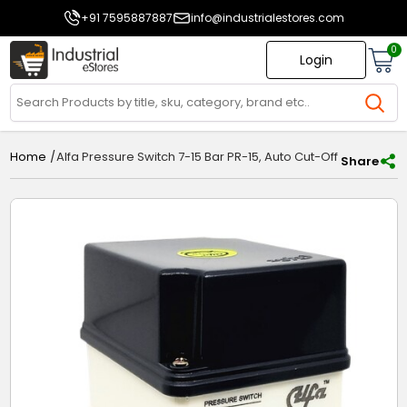
+91 7595887887
info@industrialestores.com
0
Login
/
Alfa Pressure Switch 7-15 Bar PR-15, Auto Cut-Off Switch for 
Home
Share