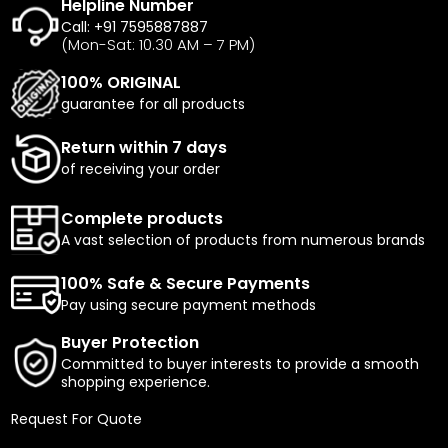
Helpline Number
Call: +91 7595887887
(Mon-Sat: 10.30 AM – 7 PM)
100% ORIGINAL
guarantee for all products
Return within 7 days
of receiving your order
Complete products
A vast selection of products from numerous brands
100% Safe & Secure Payments
Pay using secure payment methods
Buyer Protection
Committed to buyer interests to provide a smooth
shopping experience.
Request For Quote