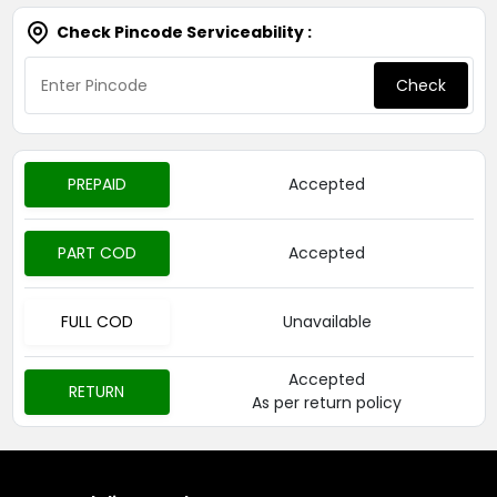
Check Pincode Serviceability :
Check
PREPAID
Accepted
PART COD
Accepted
FULL COD
Unavailable
Accepted
RETURN
As per return policy