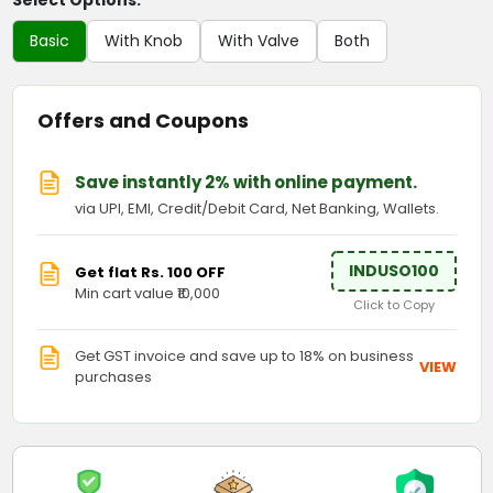
Select Options:
Basic
With Knob
With Valve
Both
Offers and Coupons
Save instantly 2% with online payment.
via UPI, EMI, Credit/Debit Card, Net Banking, Wallets.
INDUSO100
Get flat Rs. 100 OFF
Min cart value ₹10,000
Click to Copy
Get GST invoice and save up to 18% on business
VIEW
purchases