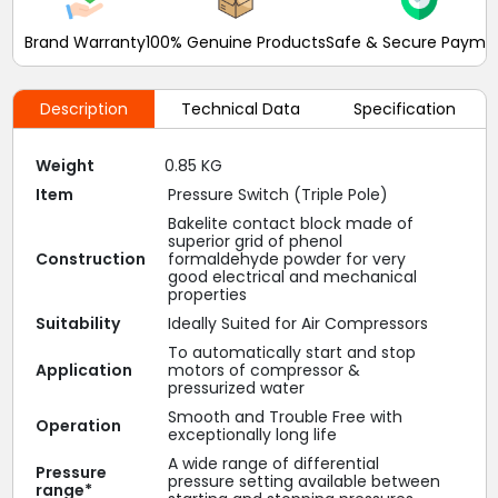
Brand Warranty
100% Genuine Products
Safe & Secure Payme
Description
Technical Data
Specification
Weight
0.85 KG
Item
Pressure Switch (Triple Pole)
Bakelite contact block made of
superior grid of phenol
Construction
formaldehyde powder for very
good electrical and mechanical
properties
Suitability
Ideally Suited for Air Compressors
To automatically start and stop
Application
motors of compressor &
pressurized water
Smooth and Trouble Free with
Operation
exceptionally long life
A wide range of differential
Pressure
pressure setting available between
range*