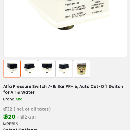
Alfa Pressure Switch 7-15 Bar PR-15, Auto Cut-Off Switch
for Air & Water
Brand
Alfa
₹ 732 (Incl. of all taxes)
₹ 620
+ ₹ 112 GST
MRP
₹915