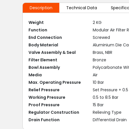
Description
Technical Data
Specific
Weight
2 KG
Function
Modular Air Filter
End Connection
Screwed
Body Material
Aluminium Die Ca
Valve Assembly & Seal
Brass, NBR
Filter Element
Bronze
Bowl Assembly
Polycarbonate Wi
Media
Air
Max. Operating Pressure
10 Bar
Relief Pressure
Set Pressure + 0.5 
Working Pressure
0.5 to 8.5 Bar
Proof Pressure
15 Bar
Regulator Construction
Relieving Type
Drain Function
Differential Drain