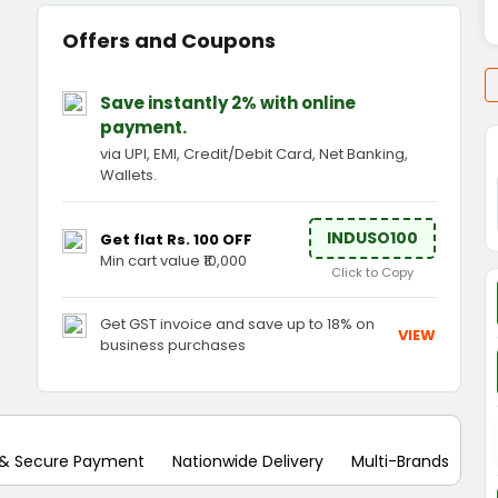
Offers and Coupons
Save instantly 2% with online
payment.
via UPI, EMI, Credit/Debit Card, Net Banking,
Wallets.
INDUSO100
Get flat Rs. 100 OFF
Min cart value ₹10,000
Click to Copy
Get GST invoice and save up to 18% on
VIEW
business purchases
 & Secure Payment
Nationwide Delivery
Multi-Brands