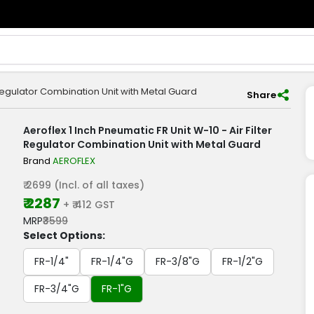
r Regulator Combination Unit with Metal Guard
Share
Aeroflex 1 Inch Pneumatic FR Unit W-10 - Air Filter
Regulator Combination Unit with Metal Guard
Brand
AEROFLEX
₹ 2699 (Incl. of all taxes)
₹ 2287
+ ₹ 412 GST
MRP
₹3599
Select Options:
FR-1/4"
FR-1/4"G
FR-3/8"G
FR-1/2"G
FR-3/4"G
FR-1"G