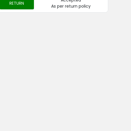
Accepted
RETURN
As per return policy