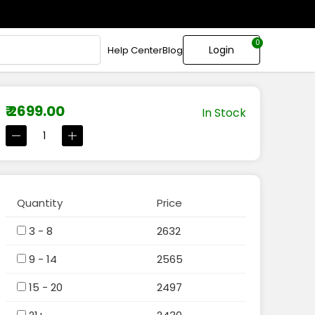
0
Login
Help Center
Blog
₹ 2699.00
In Stock
Quantity
Price
3 - 8
2632
9 - 14
2565
15 - 20
2497