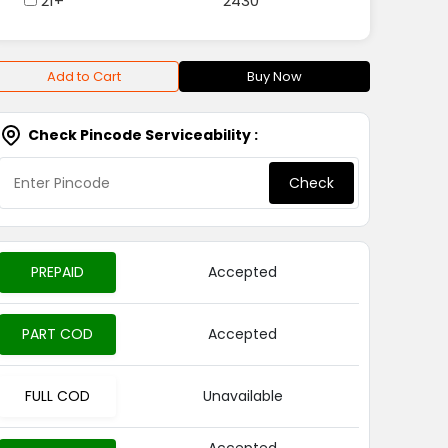
21+
2430
Add to Cart
Buy Now
Check Pincode Serviceability :
Check
PREPAID
Accepted
PART COD
Accepted
FULL COD
Unavailable