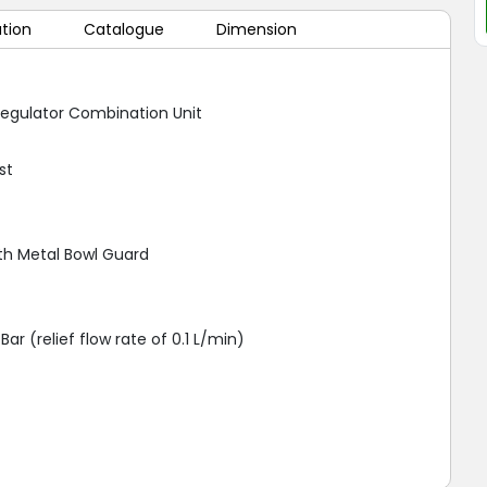
ation
Catalogue
Dimension
 Regulator Combination Unit
st
th Metal Bowl Guard
Bar (relief flow rate of 0.1 L/min)