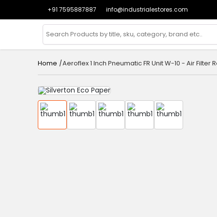
+91 7595887887
info@industrialestores.com
/
Aeroflex 1 Inch Pneumatic FR Unit W-10 - Air Filte
Home