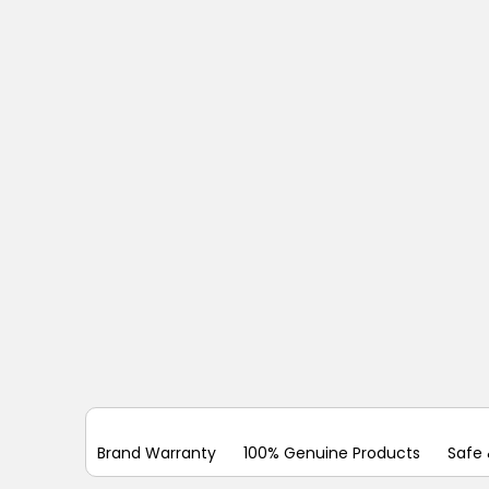
Brand Warranty
100% Genuine Products
Safe