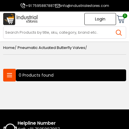
+91 7595887887
info@industrialestores.com
0
Login
/
/
Home
Pneumatic Actuated Butterfly Valves
0 Products found
Helpline Number