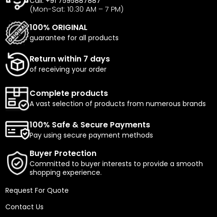
Call: +91 7595887887
(Mon-Sat: 10.30 AM – 7 PM)
100% ORIGINAL
guarantee for all products
Return within 7 days
of receiving your order
Complete products
A vast selection of products from numerous brands
100% Safe & Secure Payments
Pay using secure payment methods
Buyer Protection
Committed to buyer interests to provide a smooth
shopping experience.
Request For Quote
Contact Us